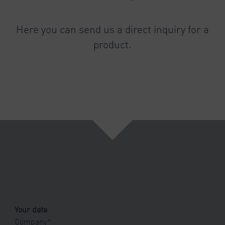
Here you can send us a direct inquiry for a
product.
Your data
Company
*