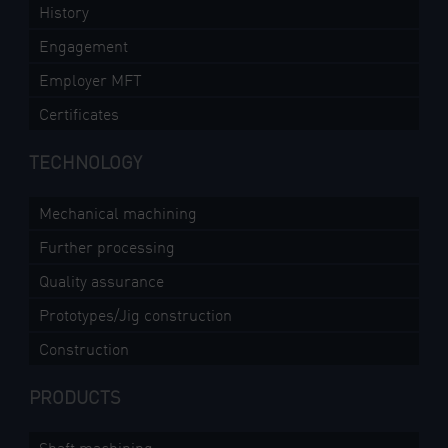
History
Engagement
Employer MFT
Certificates
TECHNOLOGY
Mechanical machining
Further processing
Quality assurance
Prototypes/Jig construction
Construction
PRODUCTS