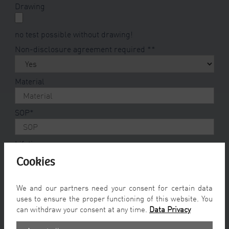
Drawing
no test possible without drawing!
Non-disclosure agreement required *
*
Material
SOP
*
Lifetime
Cookies
max. annual volumes
We and our partners need your consent for certain data
uses to ensure the proper functioning of this website. You
Prototypes
*
can withdraw your consent at any time.
Data Privacy