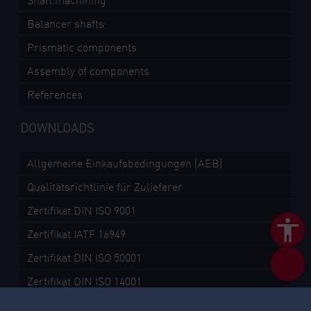
Shaft machining
Balancer shafts
Prismatic components
Assembly of components
References
DOWNLOADS
Allgemeine Einkaufsbedingungen (AEB)
Qualitätsrichtlinie für Zulieferer
Zertifikat DIN ISO 9001
Zertifikat IATF 16949
Zertifikat DIN ISO 50001
Zertifikat DIN ISO 14001
TISAX Assessment