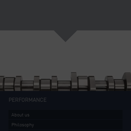
PERFORMANCE
About us
Philosophy