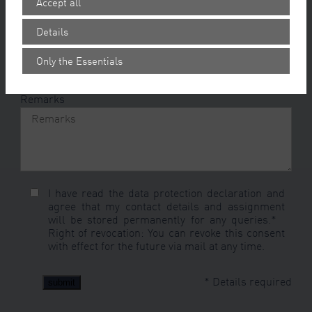
Accept all
Offer period
*
Details
Recall
Only the Essentials
Remarks
I have read the
data protection declaration
and
agree that my contact details and assignment
will be stored permanently for any queries.*
Right of revocation
: You can revoke this consent
with effect for the future via mail at any time.
* Details required
submit