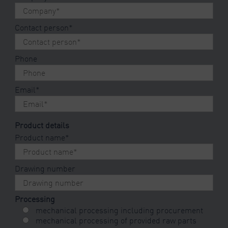
Contact person
*
Phone
Email
*
Product details
Product name
*
Drawing number
Processing
mechanical processing including procurement
mechanical processing of provided raw parts