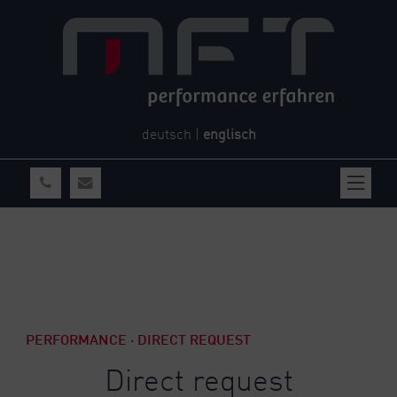
deutsch
|
englisch
PERFORMANCE · DIRECT REQUEST
Direct request