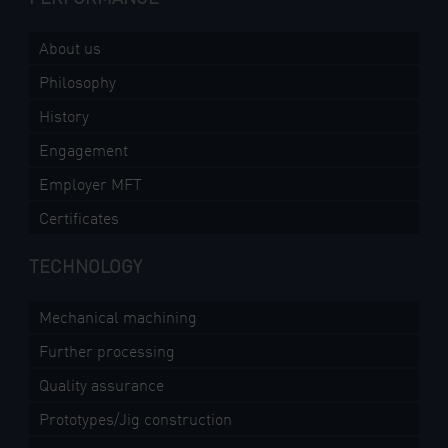
About us
Philosophy
History
Engagement
Employer MFT
Certificates
TECHNOLOGY
Mechanical machining
Further processing
Quality assurance
Prototypes/Jig construction