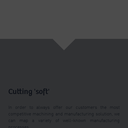
Cutting 'soft'
In order to always offer our customers the most
competitive machining and manufacturing solution, we
can map a variety of well-known manufacturing
processes.