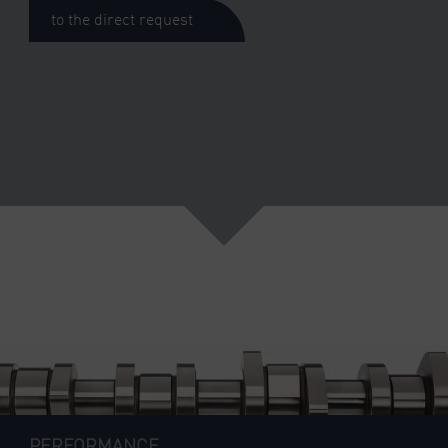
to the direct request
PERFORMANCE