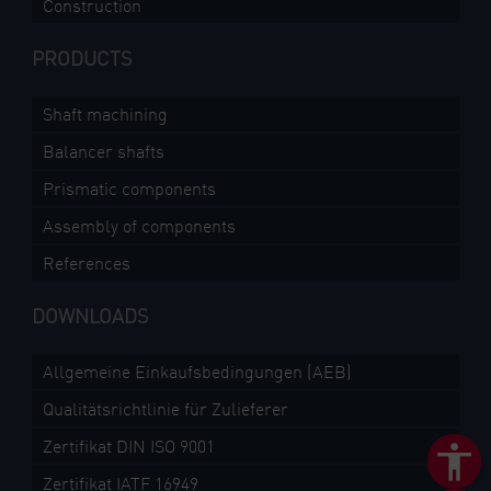
Construction
PRODUCTS
Shaft machining
Balancer shafts
Prismatic components
Assembly of components
References
DOWNLOADS
Allgemeine Einkaufsbedingungen (AEB)
Qualitätsrichtlinie für Zulieferer
Zertifikat DIN ISO 9001
Zertifikat IATF 16949