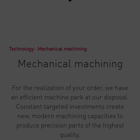
Technology · Mechanical machining
Mechanical machining
For the realization of your order, we have
an efficient machine park at our disposal.
Constant targeted investments create
new, modern machining capacities to
produce precision parts of the highest
quality.