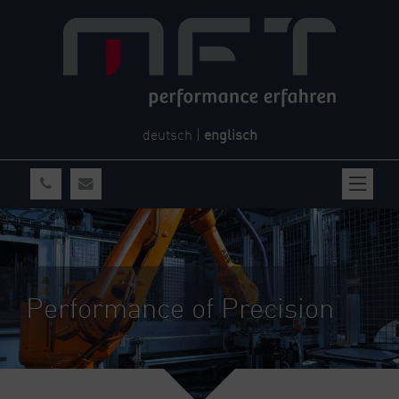
deutsch
|
englisch
Performance of Precision